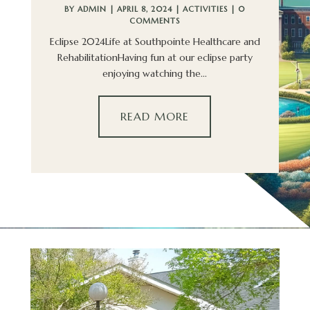
BY
ADMIN
|
APRIL 8, 2024
|
ACTIVITIES
| 0
COMMENTS
Eclipse 2024Life at Southpointe Healthcare and
RehabilitationHaving fun at our eclipse party
enjoying watching the...
READ MORE