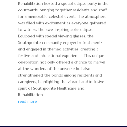
Rehabilitation hosted a special eclipse party in the
courtyards, bringing together residents and staff
for a memorable celestial event. The atmosphere
was filled with excitement as everyone gathered
to witness the awe-inspiring solar eclipse.
Equipped with special viewing glasses, the
Southpointe community enjoyed refreshments
and engaged in themed activities, creating a
festive and educational experience. This unique
celebration not only offered a chance to marvel
at the wonders of the universe but also
strengthened the bonds among residents and
caregivers, highlighting the vibrant and inclusive
spirit of Southpointe Healthcare and
Rehabilitation.
read more