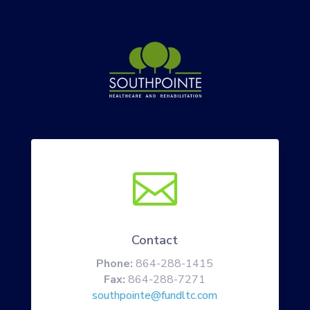

Contact
Phone:
864-288-1415
Fax:
864-288-7271
southpointe@fundltc.com