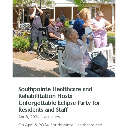
Southpointe Healthcare and
Rehabilitation Hosts
Unforgettable Eclipse Party for
Residents and Staff
Apr 8, 2024
|
activities
On April 8, 2024, Southpointe Healthcare and