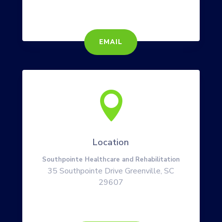
EMAIL

Location
Southpointe Healthcare and Rehabilitation
35 Southpointe Drive Greenville, SC
29607