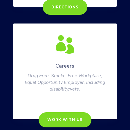
DIRECTIONS

Careers
Drug Free, Smoke-Free Workplace,
Equal Opportunity Employer, including
disability/vets.
WORK WITH US