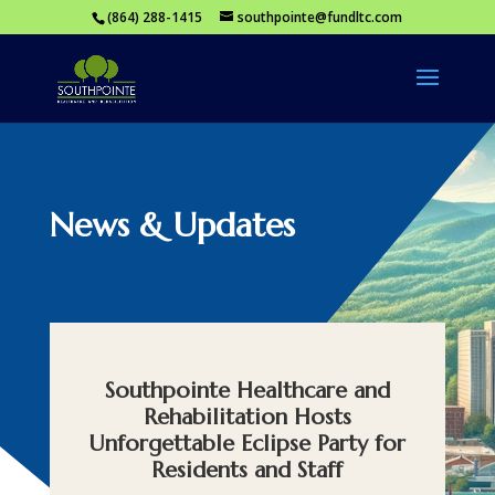
(864) 288-1415
southpointe@fundltc.com
News & Updates
Southpointe Healthcare and
Rehabilitation Hosts
Unforgettable Eclipse Party for
Residents and Staff